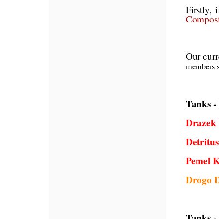
Firstly, 
Composi
Our curr
members s
Tanks -
Drazek 
Detritu
Pemel 
Drogo 
Tanks -