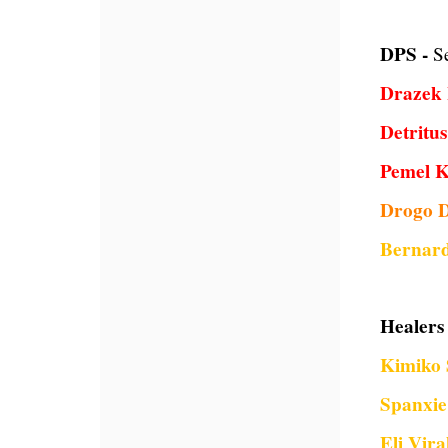
DPS -
S
Drazek 
Detritu
Pemel 
Drogo 
Bernard
Healers 
Kimiko 
Spanxie
Eli Vira