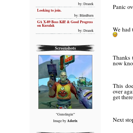
by: Drazek
Panic ov
Looking to join.
by: BlimBurn
GA X-89 Boss Kill! & Good Progress
on Kuralak
We had to
by: Drazek
Screenshots
Thanks t
now kno
This doe
over aga
get there
"Gunslingin'"
Next st
Image by
Aderix