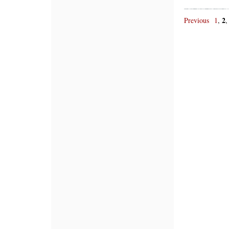
2
Previous
1
,