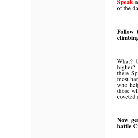
Speak
s
of the da
Follow 
climbing
What? b
higher? 
there Sp
most har
who hel
those wh
coveted 
Now get
battle 