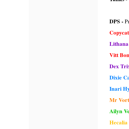
DPS -
Pr
Copycat
Lithana
Vitt Bo
Dex Tri
Dixie C
Inari H
Mr Vort
Ailyn Ve
Hecali