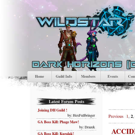
Home
Guild Info
Members
Events
Comp
Latest Forum Posts
Joining DH Guild !
by: HexFullbringer
2
Previous
1
,
GA Boss Kill: Phage Maw!
by: Drazek
ACCID
GA Boss Kill: Kuralak!