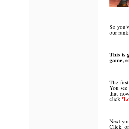
So you'
our rank
This is 
game, so
The firs
You see
that no
'L
click
Next you
Click o