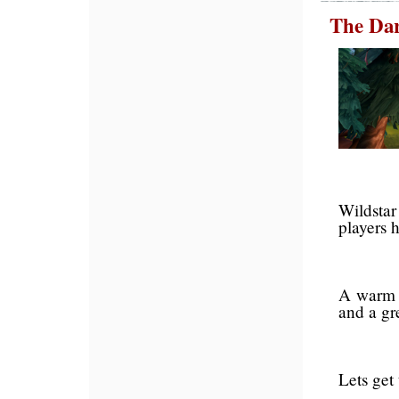
The Dar
Wildstar
players h
A warm 
and a gr
Lets get 