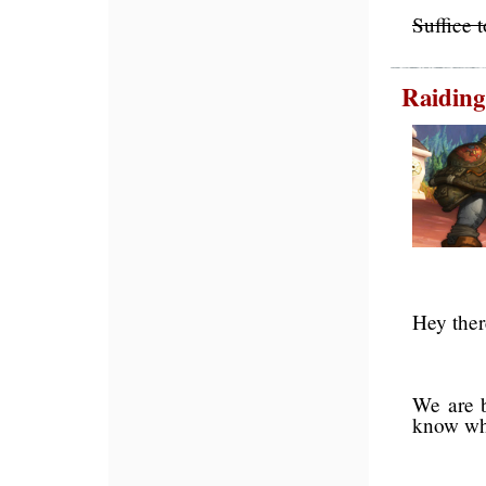
Suffice 
Raidin
Hey there
We are b
know who