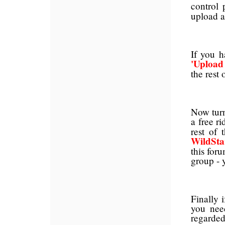
control
upload a
If you h
'Upload
the rest 
Now turn
a free r
rest of 
WildSta
this for
group - 
Finally 
you nee
regarded