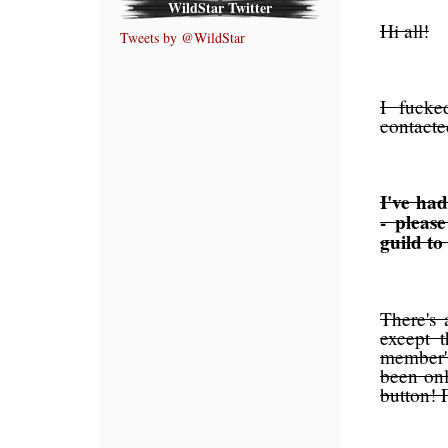
WildStar Twitter
Hi all!
Tweets by @WildStar
I fucke
contacte
I've had
- pleas
guild to
There's 
except t
member' 
been onl
button!