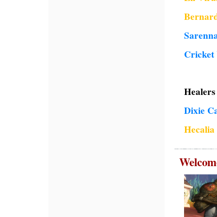
Bernard
Sarenn
Cricket
Healers 
Dixie C
Hecali
Welcome