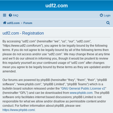
udf2.com
FAQ
Login
S
udf2.com
Forum
e
udf2.com - Registration
a
r
By accessing “udf2.com” (hereinafter “we”, “us”, “our”, “udf2.com”,
“https://www.udf2.com/forum”), you agree to be legally bound by the following
c
terms. If you do not agree to be legally bound by all of the following terms then
h
please do not access and/or use “udf2.com”. We may change these at any time
and we’ll do our utmost in informing you, though it would be prudent to review
this regularly yourself as your continued usage of “udf2.com” after changes
mean you agree to be legally bound by these terms as they are updated and/or
amended.
Our forums are powered by phpBB (hereinafter “they”, “them”, “their”, “phpBB
software”, “www.phpbb.com”, “phpBB Limited”, “phpBB Teams”) which is a
bulletin board solution released under the “
GNU General Public License v2
”
(hereinafter “GPL”) and can be downloaded from
www.phpbb.com
. The phpBB
software only facilitates internet based discussions; phpBB Limited is not
responsible for what we allow and/or disallow as permissible content and/or
conduct. For further information about phpBB, please see:
https://www.phpbb.com/
.