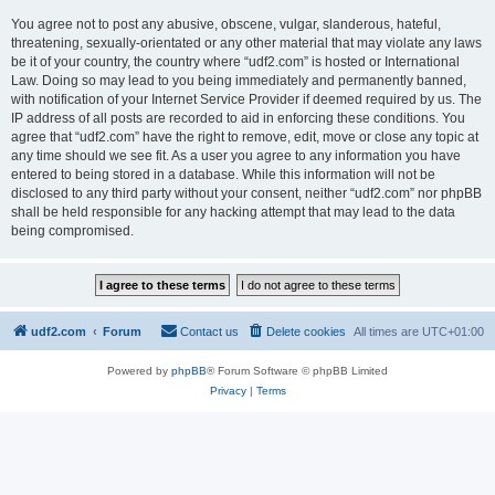
You agree not to post any abusive, obscene, vulgar, slanderous, hateful,
threatening, sexually-orientated or any other material that may violate any laws
be it of your country, the country where “udf2.com” is hosted or International
Law. Doing so may lead to you being immediately and permanently banned,
with notification of your Internet Service Provider if deemed required by us. The
IP address of all posts are recorded to aid in enforcing these conditions. You
agree that “udf2.com” have the right to remove, edit, move or close any topic at
any time should we see fit. As a user you agree to any information you have
entered to being stored in a database. While this information will not be
disclosed to any third party without your consent, neither “udf2.com” nor phpBB
shall be held responsible for any hacking attempt that may lead to the data
being compromised.
udf2.com
Forum
Contact us
Delete cookies
All times are
UTC+01:00
Powered by
phpBB
® Forum Software © phpBB Limited
Privacy
|
Terms