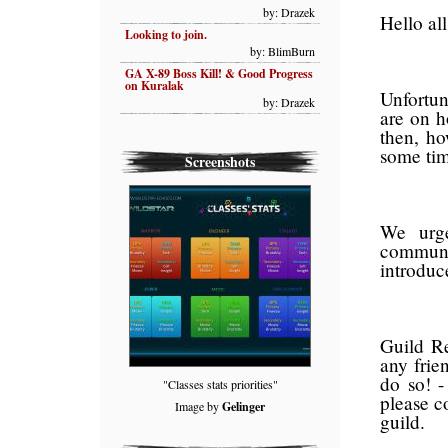
by: Drazek
Hello all
Looking to join.
by: BlimBurn
GA X-89 Boss Kill! & Good Progress
on Kuralak
Unfortun
by: Drazek
are on h
then, ho
some tim
Screenshots
We urge
communi
introduc
Guild Re
any frie
do so! -
"Classes stats priorities"
please c
Image by
Gelinger
guild.