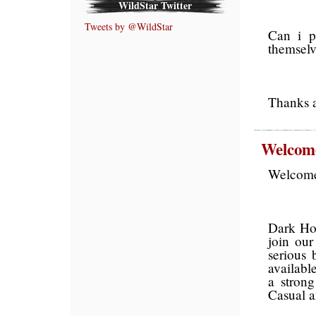
WildStar Twitter
Tweets by @WildStar
Can i pl
themselv
Thanks a
Welcome
Welcome 
Dark Hor
join ou
serious 
availabl
a stron
Casual 