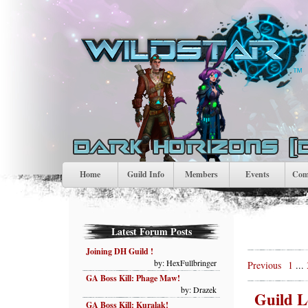
Home
Guild Info
Members
Events
Comp
Latest Forum Posts
Joining DH Guild !
by: HexFullbringer
Previous
1
...
GA Boss Kill: Phage Maw!
by: Drazek
Guild L
GA Boss Kill: Kuralak!