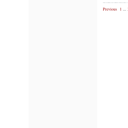
Previous
1
...