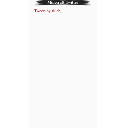
Minecraft Twitter
Tweets by @jeb_