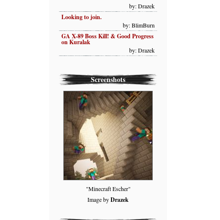
by: Drazek
Looking to join.
by: BlimBurn
GA X-89 Boss Kill! & Good Progress
on Kuralak
by: Drazek
Screenshots
"Minecraft Escher"
Image by
Drazek