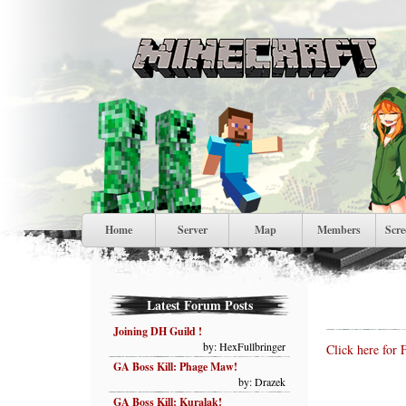
Home
Server
Map
Members
Scre
Latest Forum Posts
Joining DH Guild !
by: HexFullbringer
Click here for 
GA Boss Kill: Phage Maw!
by: Drazek
GA Boss Kill: Kuralak!