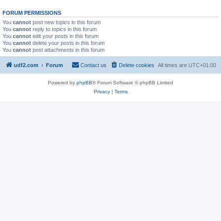
FORUM PERMISSIONS
You
cannot
post new topics in this forum
You
cannot
reply to topics in this forum
You
cannot
edit your posts in this forum
You
cannot
delete your posts in this forum
You
cannot
post attachments in this forum
udf2.com
Forum
Contact us
Delete cookies
All times are
UTC+01:00
Powered by
phpBB
® Forum Software © phpBB Limited
Privacy
|
Terms