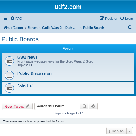
udf2.com
FAQ
Register
Login
S
udf2.com
Forum
Guild Wars 2 :: Dark Horizons [DrkH]
Public Boards
e
Public Boards
a
Forum
r
c
GW2 News
Front page website news for the Guild Wars 2 Guild.
h
Topics:
11
Public Discussion
Join Us!
Search
Advanced search
New Topic
0 topics • Page
1
of
1
There are no topics or posts in this forum.
Jump to