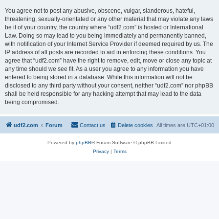
You agree not to post any abusive, obscene, vulgar, slanderous, hateful,
threatening, sexually-orientated or any other material that may violate any laws
be it of your country, the country where “udf2.com” is hosted or International
Law. Doing so may lead to you being immediately and permanently banned,
with notification of your Internet Service Provider if deemed required by us. The
IP address of all posts are recorded to aid in enforcing these conditions. You
agree that “udf2.com” have the right to remove, edit, move or close any topic at
any time should we see fit. As a user you agree to any information you have
entered to being stored in a database. While this information will not be
disclosed to any third party without your consent, neither “udf2.com” nor phpBB
shall be held responsible for any hacking attempt that may lead to the data
being compromised.
udf2.com
Forum
Contact us
Delete cookies
All times are
UTC+01:00
Powered by
phpBB
® Forum Software © phpBB Limited
Privacy
|
Terms