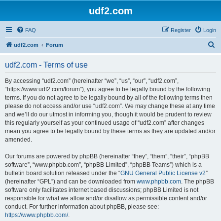
udf2.com
FAQ
Register
Login
S
udf2.com
Forum
e
udf2.com - Terms of use
a
r
By accessing “udf2.com” (hereinafter “we”, “us”, “our”, “udf2.com”,
“https://www.udf2.com/forum”), you agree to be legally bound by the following
c
terms. If you do not agree to be legally bound by all of the following terms then
h
please do not access and/or use “udf2.com”. We may change these at any time
and we’ll do our utmost in informing you, though it would be prudent to review
this regularly yourself as your continued usage of “udf2.com” after changes
mean you agree to be legally bound by these terms as they are updated and/or
amended.
Our forums are powered by phpBB (hereinafter “they”, “them”, “their”, “phpBB
software”, “www.phpbb.com”, “phpBB Limited”, “phpBB Teams”) which is a
bulletin board solution released under the “
GNU General Public License v2
”
(hereinafter “GPL”) and can be downloaded from
www.phpbb.com
. The phpBB
software only facilitates internet based discussions; phpBB Limited is not
responsible for what we allow and/or disallow as permissible content and/or
conduct. For further information about phpBB, please see:
https://www.phpbb.com/
.