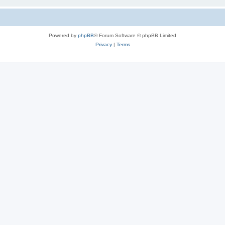
Powered by
phpBB
® Forum Software © phpBB Limited
Privacy
|
Terms