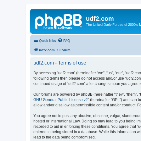
udf2.com
The United Dark-Forces of 2000's 
Quick links
FAQ
udf2.com
Forum
udf2.com - Terms of use
By accessing “udf2.com” (hereinafter “we”, “us”, “our”, “udf2.com
following terms then please do not access and/or use “udf2.com”
continued usage of “udf2.com” after changes mean you agree t
Our forums are powered by phpBB (hereinafter “they”, “them”, “
GNU General Public License v2
” (hereinafter “GPL”) and can
allow and/or disallow as permissible content and/or conduct. F
You agree not to post any abusive, obscene, vulgar, slanderous, 
hosted or International Law. Doing so may lead to you being imm
recorded to aid in enforcing these conditions. You agree that “u
entered to being stored in a database. While this information wi
lead to the data being compromised.