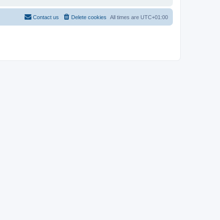
Contact us
Delete cookies
All times are
UTC+01:00