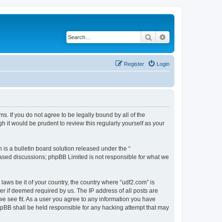
Search
Advanced search
Register
Login
s. If you do not agree to be legally bound by all of the
 it would be prudent to review this regularly yourself as your
s a bulletin board solution released under the “
 based discussions; phpBB Limited is not responsible for what we
laws be it of your country, the country where “udf2.com” is
r if deemed required by us. The IP address of all posts are
we see fit. As a user you agree to any information you have
phpBB shall be held responsible for any hacking attempt that may