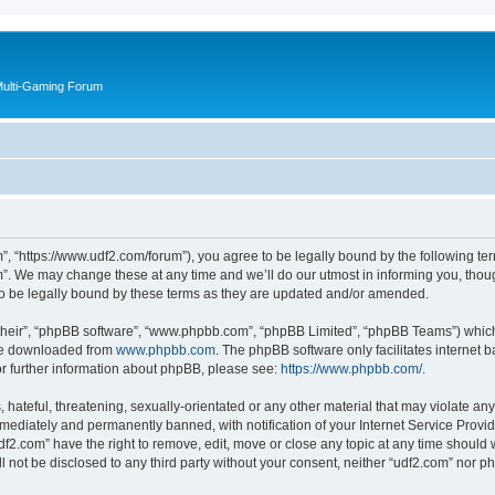
Multi-Gaming Forum
”, “https://www.udf2.com/forum”), you agree to be legally bound by the following term
. We may change these at any time and we’ll do our utmost in informing you, though
o be legally bound by these terms as they are updated and/or amended.
their”, “phpBB software”, “www.phpbb.com”, “phpBB Limited”, “phpBB Teams”) which i
 be downloaded from
www.phpbb.com
. The phpBB software only facilitates internet
or further information about phpBB, please see:
https://www.phpbb.com/
.
hateful, threatening, sexually-orientated or any other material that may violate any 
ediately and permanently banned, with notification of your Internet Service Provide
df2.com” have the right to remove, edit, move or close any topic at any time should 
ll not be disclosed to any third party without your consent, neither “udf2.com” nor 