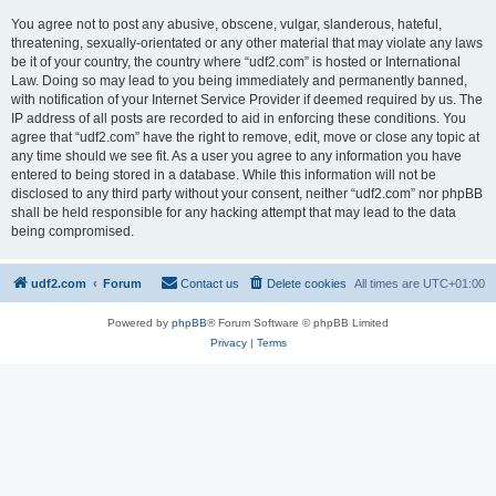
You agree not to post any abusive, obscene, vulgar, slanderous, hateful,
threatening, sexually-orientated or any other material that may violate any laws
be it of your country, the country where “udf2.com” is hosted or International
Law. Doing so may lead to you being immediately and permanently banned,
with notification of your Internet Service Provider if deemed required by us. The
IP address of all posts are recorded to aid in enforcing these conditions. You
agree that “udf2.com” have the right to remove, edit, move or close any topic at
any time should we see fit. As a user you agree to any information you have
entered to being stored in a database. While this information will not be
disclosed to any third party without your consent, neither “udf2.com” nor phpBB
shall be held responsible for any hacking attempt that may lead to the data
being compromised.
udf2.com
Forum
Contact us
Delete cookies
All times are
UTC+01:00
Powered by
phpBB
® Forum Software © phpBB Limited
Privacy
|
Terms