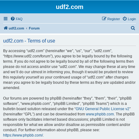
udf2.com
FAQ
Register
Login
S
udf2.com
Forum
e
udf2.com - Terms of use
a
r
By accessing “udf2.com” (hereinafter “we”, “us”, “our”, “udf2.com”,
“https://www.udf2.com/forum”), you agree to be legally bound by the following
c
terms. If you do not agree to be legally bound by all of the following terms then
h
please do not access and/or use “udf2.com”. We may change these at any time
and we’ll do our utmost in informing you, though it would be prudent to review
this regularly yourself as your continued usage of “udf2.com” after changes
mean you agree to be legally bound by these terms as they are updated and/or
amended.
Our forums are powered by phpBB (hereinafter “they”, “them”, “their”, “phpBB
software”, “www.phpbb.com”, “phpBB Limited”, “phpBB Teams”) which is a
bulletin board solution released under the “
GNU General Public License v2
”
(hereinafter “GPL”) and can be downloaded from
www.phpbb.com
. The phpBB
software only facilitates internet based discussions; phpBB Limited is not
responsible for what we allow and/or disallow as permissible content and/or
conduct. For further information about phpBB, please see:
https://www.phpbb.com/
.