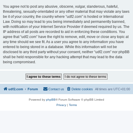
You agree not to post any abusive, obscene, vulgar, slanderous, hateful,
threatening, sexually-orientated or any other material that may violate any laws
be it of your country, the country where “udf2.com” is hosted or International
Law. Doing so may lead to you being immediately and permanently banned,
with notification of your Internet Service Provider if deemed required by us. The
IP address of all posts are recorded to aid in enforcing these conditions. You
agree that “udf2.com” have the right to remove, edit, move or close any topic at
any time should we see fit. As a user you agree to any information you have
entered to being stored in a database. While this information will not be
disclosed to any third party without your consent, neither “udf2.com” nor phpBB
shall be held responsible for any hacking attempt that may lead to the data
being compromised.
udf2.com
Forum
Contact us
Delete cookies
All times are
UTC+01:00
Powered by
phpBB
® Forum Software © phpBB Limited
Privacy
|
Terms