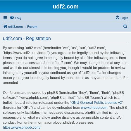
udf2.com
FAQ
Login
S
udf2.com
Forum
e
udf2.com - Registration
a
r
By accessing “udf2.com” (hereinafter “we”, “us”, “our”, “udf2.com”,
“https://www.udf2.com/forum”), you agree to be legally bound by the following
c
terms. If you do not agree to be legally bound by all of the following terms then
h
please do not access and/or use “udf2.com”. We may change these at any time
and we’ll do our utmost in informing you, though it would be prudent to review
this regularly yourself as your continued usage of “udf2.com” after changes
mean you agree to be legally bound by these terms as they are updated and/or
amended.
Our forums are powered by phpBB (hereinafter “they”, “them”, “their”, “phpBB
software”, “www.phpbb.com”, “phpBB Limited”, “phpBB Teams”) which is a
bulletin board solution released under the “
GNU General Public License v2
”
(hereinafter “GPL”) and can be downloaded from
www.phpbb.com
. The phpBB
software only facilitates internet based discussions; phpBB Limited is not
responsible for what we allow and/or disallow as permissible content and/or
conduct. For further information about phpBB, please see:
https://www.phpbb.com/
.