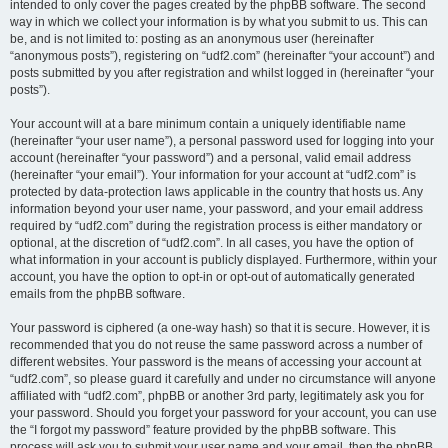
intended to only cover the pages created by the phpBB software. The second
way in which we collect your information is by what you submit to us. This can
be, and is not limited to: posting as an anonymous user (hereinafter
“anonymous posts”), registering on “udf2.com” (hereinafter “your account”) and
posts submitted by you after registration and whilst logged in (hereinafter “your
posts”).
Your account will at a bare minimum contain a uniquely identifiable name
(hereinafter “your user name”), a personal password used for logging into your
account (hereinafter “your password”) and a personal, valid email address
(hereinafter “your email”). Your information for your account at “udf2.com” is
protected by data-protection laws applicable in the country that hosts us. Any
information beyond your user name, your password, and your email address
required by “udf2.com” during the registration process is either mandatory or
optional, at the discretion of “udf2.com”. In all cases, you have the option of
what information in your account is publicly displayed. Furthermore, within your
account, you have the option to opt-in or opt-out of automatically generated
emails from the phpBB software.
Your password is ciphered (a one-way hash) so that it is secure. However, it is
recommended that you do not reuse the same password across a number of
different websites. Your password is the means of accessing your account at
“udf2.com”, so please guard it carefully and under no circumstance will anyone
affiliated with “udf2.com”, phpBB or another 3rd party, legitimately ask you for
your password. Should you forget your password for your account, you can use
the “I forgot my password” feature provided by the phpBB software. This
process will ask you to submit your user name and your email, then the phpBB