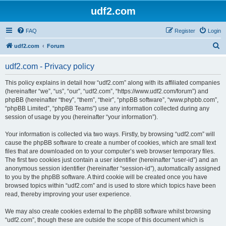
udf2.com
FAQ
Register
Login
S
udf2.com
Forum
e
udf2.com - Privacy policy
a
r
This policy explains in detail how “udf2.com” along with its affiliated companies
(hereinafter “we”, “us”, “our”, “udf2.com”, “https://www.udf2.com/forum”) and
c
phpBB (hereinafter “they”, “them”, “their”, “phpBB software”, “www.phpbb.com”,
h
“phpBB Limited”, “phpBB Teams”) use any information collected during any
session of usage by you (hereinafter “your information”).
Your information is collected via two ways. Firstly, by browsing “udf2.com” will
cause the phpBB software to create a number of cookies, which are small text
files that are downloaded on to your computer’s web browser temporary files.
The first two cookies just contain a user identifier (hereinafter “user-id”) and an
anonymous session identifier (hereinafter “session-id”), automatically assigned
to you by the phpBB software. A third cookie will be created once you have
browsed topics within “udf2.com” and is used to store which topics have been
read, thereby improving your user experience.
We may also create cookies external to the phpBB software whilst browsing
“udf2.com”, though these are outside the scope of this document which is