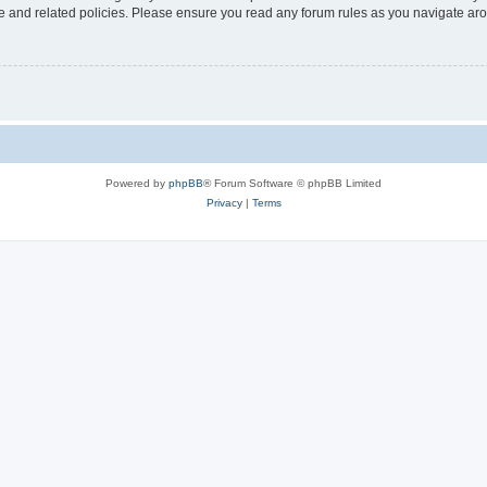
use and related policies. Please ensure you read any forum rules as you navigate ar
Powered by
phpBB
® Forum Software © phpBB Limited
Privacy
|
Terms