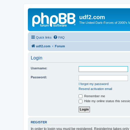
udf2.com
The United Dark-Forces of 2000's 
Quick links
FAQ
udf2.com
Forum
Login
Username:
Password:
I forgot my password
Resend activation email
Remember me
Hide my online status this sessi
REGISTER
In order to login you must be registered. Registering takes onl