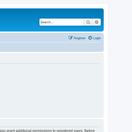
Search
Advanced search
Register
Login
lso grant additional permissions to registered users. Before