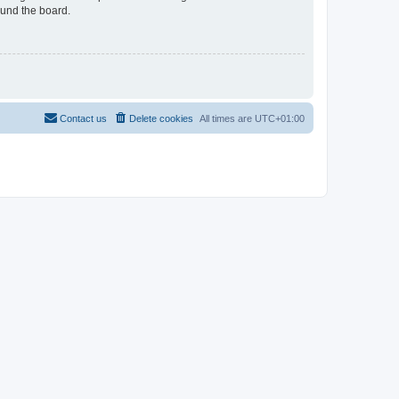
ound the board.
Contact us
Delete cookies
All times are
UTC+01:00