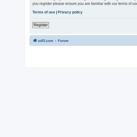
you register please ensure you are familiar with our terms of 
Terms of use
|
Privacy policy
Register
udf2.com
Forum