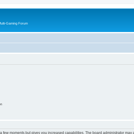
Multi-Gaming Forum
on
y a few moments but gives you increased capabilities. The board administrator may a