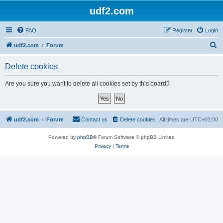
udf2.com
FAQ
Register
Login
S
udf2.com
Forum
e
Delete cookies
a
r
Are you sure you want to delete all cookies set by this board?
c
h
udf2.com
Forum
Contact us
Delete cookies
All times are
UTC+01:00
Powered by
phpBB
® Forum Software © phpBB Limited
Privacy
|
Terms