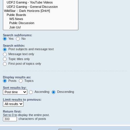
Search subforums:
Yes
No
Search within:
Post subjects and message text
Message text only
Topic titles only
First post of topics only
Display results as:
Posts
Topics
Sort results by:
Ascending
Descending
Limit results to previous:
Return first:
Set to 0 to display the entire post.
characters of posts