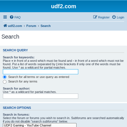
udf2.com
FAQ
Register
Login
udf2.com
Forum
Search
Search
SEARCH QUERY
Search for keywords:
Place
+
in front of a word which must be found and
-
in front of a word which must not be
found. Put a list of words separated by
|
into brackets if only one of the words must be
found. Use * as a wildcard for partial matches.
Search for all terms or use query as entered
Search for any terms
Search for author:
Use * as a wildcard for partial matches.
SEARCH OPTIONS
Search in forums:
Select the forum or forums you wish to search in. Subforums are searched automatically
if you do not disable “search subforums“ below.