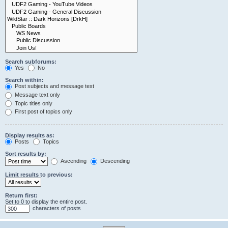
Search subforums:
Yes
No
Search within:
Post subjects and message text
Message text only
Topic titles only
First post of topics only
Display results as:
Posts
Topics
Sort results by:
Ascending
Descending
Limit results to previous:
Return first:
Set to 0 to display the entire post.
characters of posts