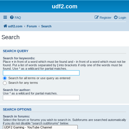
udf2.com
FAQ
Register
Login
udf2.com
Forum
Search
Search
SEARCH QUERY
Search for keywords:
Place
+
in front of a word which must be found and
-
in front of a word which must not be
found. Put a list of words separated by
|
into brackets if only one of the words must be
found. Use * as a wildcard for partial matches.
Search for all terms or use query as entered
Search for any terms
Search for author:
Use * as a wildcard for partial matches.
SEARCH OPTIONS
Search in forums:
Select the forum or forums you wish to search in. Subforums are searched automatically
if you do not disable “search subforums“ below.