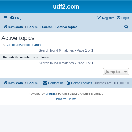
udf2.com
FAQ
Register
Login
S
udf2.com
Forum
Search
Active topics
e
Active topics
a
Go to advanced search
r
Search found 0 matches • Page
1
of
1
c
No suitable matches were found.
h
Search found 0 matches • Page
1
of
1
Jump to
udf2.com
Forum
Contact us
Delete cookies
All times are
UTC+01:00
Powered by
phpBB
® Forum Software © phpBB Limited
Privacy
|
Terms