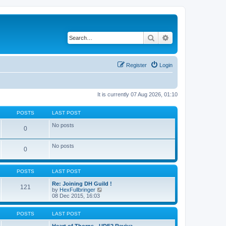
Search
Advanced search
Register
Login
It is currently 07 Aug 2026, 01:10
POSTS
LAST POST
No posts
0
No posts
0
POSTS
LAST POST
Re: Joining DH Guild !
121
V
by
HexFullbringer
i
08 Dec 2015, 16:03
e
w
t
POSTS
LAST POST
h
e