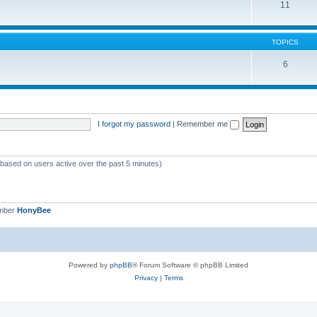
11
TOPICS
6
I forgot my password
|
Remember me
 (based on users active over the past 5 minutes)
ember
HonyBee
Powered by
phpBB
® Forum Software © phpBB Limited
Privacy
|
Terms