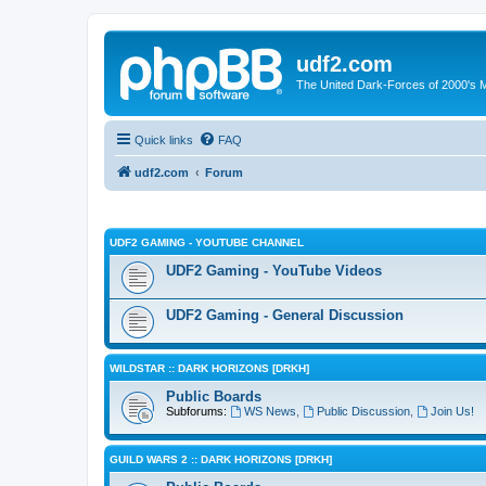
udf2.com
The United Dark-Forces of 2000's 
Quick links
FAQ
udf2.com
Forum
UDF2 GAMING - YOUTUBE CHANNEL
UDF2 Gaming - YouTube Videos
UDF2 Gaming - General Discussion
WILDSTAR :: DARK HORIZONS [DRKH]
Public Boards
Subforums:
WS News
,
Public Discussion
,
Join Us!
GUILD WARS 2 :: DARK HORIZONS [DRKH]