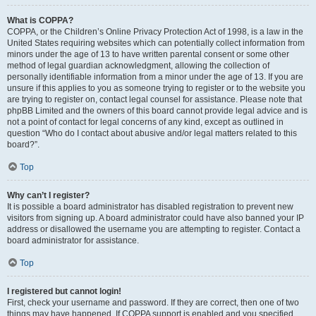
What is COPPA?
COPPA, or the Children’s Online Privacy Protection Act of 1998, is a law in the
United States requiring websites which can potentially collect information from
minors under the age of 13 to have written parental consent or some other
method of legal guardian acknowledgment, allowing the collection of
personally identifiable information from a minor under the age of 13. If you are
unsure if this applies to you as someone trying to register or to the website you
are trying to register on, contact legal counsel for assistance. Please note that
phpBB Limited and the owners of this board cannot provide legal advice and is
not a point of contact for legal concerns of any kind, except as outlined in
question “Who do I contact about abusive and/or legal matters related to this
board?”.
Top
Why can’t I register?
It is possible a board administrator has disabled registration to prevent new
visitors from signing up. A board administrator could have also banned your IP
address or disallowed the username you are attempting to register. Contact a
board administrator for assistance.
Top
I registered but cannot login!
First, check your username and password. If they are correct, then one of two
things may have happened. If COPPA support is enabled and you specified