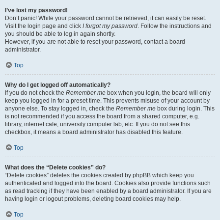
I’ve lost my password!
Don’t panic! While your password cannot be retrieved, it can easily be reset.
Visit the login page and click
I forgot my password
. Follow the instructions and
you should be able to log in again shortly.
However, if you are not able to reset your password, contact a board
administrator.
Top
Why do I get logged off automatically?
If you do not check the
Remember me
box when you login, the board will only
keep you logged in for a preset time. This prevents misuse of your account by
anyone else. To stay logged in, check the
Remember me
box during login. This
is not recommended if you access the board from a shared computer, e.g.
library, internet cafe, university computer lab, etc. If you do not see this
checkbox, it means a board administrator has disabled this feature.
Top
What does the “Delete cookies” do?
“Delete cookies” deletes the cookies created by phpBB which keep you
authenticated and logged into the board. Cookies also provide functions such
as read tracking if they have been enabled by a board administrator. If you are
having login or logout problems, deleting board cookies may help.
Top