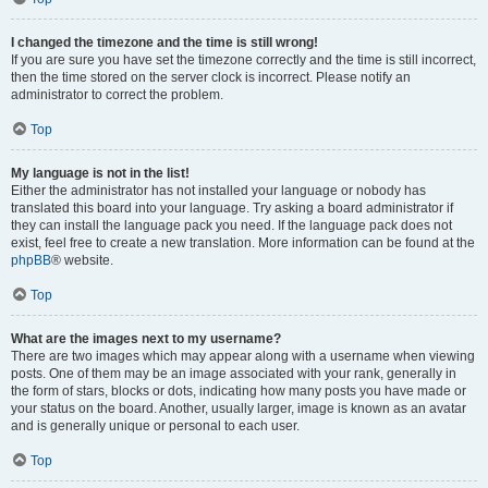
I changed the timezone and the time is still wrong!
If you are sure you have set the timezone correctly and the time is still incorrect,
then the time stored on the server clock is incorrect. Please notify an
administrator to correct the problem.
Top
My language is not in the list!
Either the administrator has not installed your language or nobody has
translated this board into your language. Try asking a board administrator if
they can install the language pack you need. If the language pack does not
exist, feel free to create a new translation. More information can be found at the
phpBB
® website.
Top
What are the images next to my username?
There are two images which may appear along with a username when viewing
posts. One of them may be an image associated with your rank, generally in
the form of stars, blocks or dots, indicating how many posts you have made or
your status on the board. Another, usually larger, image is known as an avatar
and is generally unique or personal to each user.
Top