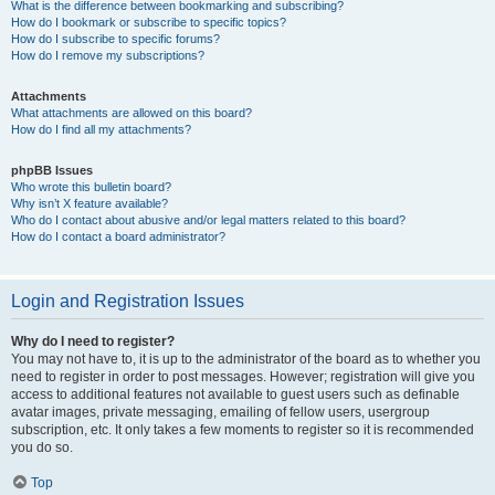
What is the difference between bookmarking and subscribing?
How do I bookmark or subscribe to specific topics?
How do I subscribe to specific forums?
How do I remove my subscriptions?
Attachments
What attachments are allowed on this board?
How do I find all my attachments?
phpBB Issues
Who wrote this bulletin board?
Why isn’t X feature available?
Who do I contact about abusive and/or legal matters related to this board?
How do I contact a board administrator?
Login and Registration Issues
Why do I need to register?
You may not have to, it is up to the administrator of the board as to whether you
need to register in order to post messages. However; registration will give you
access to additional features not available to guest users such as definable
avatar images, private messaging, emailing of fellow users, usergroup
subscription, etc. It only takes a few moments to register so it is recommended
you do so.
Top