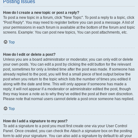
Posting Issues
How do I create a new topic or post a reply?
To post a new topic in a forum, click "New Topic". To post a reply to a topic, click
"Post Reply". You may need to register before you can post a message. A list of
your permissions in each forum is available at the bottom of the forum and topic
screens. Example: You can post new topics, You can post attachments, etc.
Top
How do I edit or delete a post?
Unless you are a board administrator or moderator, you can only edit or delete
your own posts. You can edit a post by clicking the edit button for the relevant
post, sometimes for only a limited time after the post was made. If someone has
already replied to the post, you will find a small piece of text output below the
post when you return to the topic which lists the number of times you edited it
along with the date and time. This will only appear if someone has made a
reply; it will not appear if a moderator or administrator edited the post, though
they may leave a note as to why they’ve edited the post at their own discretion.
Please note that normal users cannot delete a post once someone has replied.
Top
How do I add a signature to my post?
To add a signature to a post you must first create one via your User Control
Panel. Once created, you can check the
Attach a signature
box on the posting
form to add your signature. You can also add a signature by default to all your