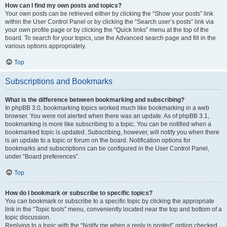
How can I find my own posts and topics?
Your own posts can be retrieved either by clicking the “Show your posts” link
within the User Control Panel or by clicking the “Search user’s posts” link via
your own profile page or by clicking the “Quick links” menu at the top of the
board. To search for your topics, use the Advanced search page and fill in the
various options appropriately.
Top
Subscriptions and Bookmarks
What is the difference between bookmarking and subscribing?
In phpBB 3.0, bookmarking topics worked much like bookmarking in a web
browser. You were not alerted when there was an update. As of phpBB 3.1,
bookmarking is more like subscribing to a topic. You can be notified when a
bookmarked topic is updated. Subscribing, however, will notify you when there
is an update to a topic or forum on the board. Notification options for
bookmarks and subscriptions can be configured in the User Control Panel,
under “Board preferences”.
Top
How do I bookmark or subscribe to specific topics?
You can bookmark or subscribe to a specific topic by clicking the appropriate
link in the “Topic tools” menu, conveniently located near the top and bottom of a
topic discussion.
Replying to a topic with the “Notify me when a reply is posted” option checked