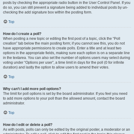
posts by checking the appropriate radio button in the User Control Panel. If you
do so, you can still prevent a signature being added to individual posts by un-
checking the add signature box within the posting form.
Top
How do I create a poll?
When posting a new topic or editing the first post of a topic, click the “Poll
creation” tab below the main posting form; if you cannot see this, you do not
have appropriate permissions to create polls. Enter a title and at least two
options in the appropriate fields, making sure each option is on a separate line
in the textarea. You can also set the number of options users may select during
voting under “Options per user”, a time limit in days for the poll (0 for infinite
duration) and lastly the option to allow users to amend their votes.
Top
Why can’t I add more poll options?
The limit for poll options is set by the board administrator. If you feel you need
to add more options to your poll than the allowed amount, contact the board
administrator.
Top
How do I edit or delete a poll?
As with posts, polls can only be edited by the original poster, a moderator or an