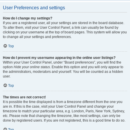
User Preferences and settings
How do I change my settings?
If you are a registered user, all your settings are stored in the board database.
To alter them, visit your User Control Panel; a link can usually be found by
clicking on your username at the top of board pages. This system will allow you
to change all your settings and preferences.
Top
How do I prevent my username appearing in the online user listings?
Within your User Control Panel, under “Board preferences”, you will find the
option
Hide your online status
. Enable this option and you will only appear to
the administrators, moderators and yourself. You will be counted as a hidden
user.
Top
The times are not correct!
It is possible the time displayed is from a timezone different from the one you
are in. If this is the case, visit your User Control Panel and change your
timezone to match your particular area, e.g. London, Paris, New York, Sydney,
etc. Please note that changing the timezone, like most settings, can only be
done by registered users. If you are not registered, this is a good time to do so.
Top