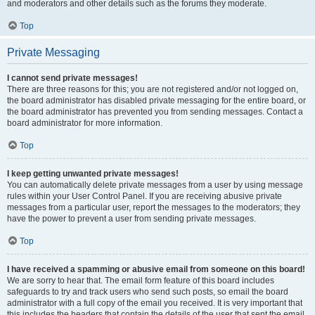
and moderators and other details such as the forums they moderate.
Top
Private Messaging
I cannot send private messages!
There are three reasons for this; you are not registered and/or not logged on,
the board administrator has disabled private messaging for the entire board, or
the board administrator has prevented you from sending messages. Contact a
board administrator for more information.
Top
I keep getting unwanted private messages!
You can automatically delete private messages from a user by using message
rules within your User Control Panel. If you are receiving abusive private
messages from a particular user, report the messages to the moderators; they
have the power to prevent a user from sending private messages.
Top
I have received a spamming or abusive email from someone on this board!
We are sorry to hear that. The email form feature of this board includes
safeguards to try and track users who send such posts, so email the board
administrator with a full copy of the email you received. It is very important that
this includes the headers that contain the details of the user that sent the email.