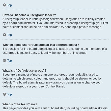
Top
How do I become a usergroup leader?
A usergroup leader is usually assigned when usergroups are initially created
by a board administrator. If you are interested in creating a usergroup, your first
point of contact should be an administrator; try sending a private message.
Top
Why do some usergroups appear in a different colour?
It is possible for the board administrator to assign a colour to the members of a
usergroup to make it easy to identify the members of this group.
Top
What is a “Default usergroup”?
If you are a member of more than one usergroup, your default is used to
determine which group colour and group rank should be shown for you by
default. The board administrator may grant you permission to change your
default usergroup via your User Control Panel.
Top
What is “The team” link?
This page provides you with a list of board staff, including board administrators