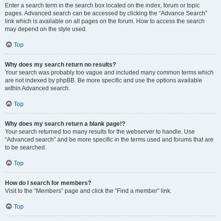
Enter a search term in the search box located on the index, forum or topic
pages. Advanced search can be accessed by clicking the “Advance Search”
link which is available on all pages on the forum. How to access the search
may depend on the style used.
Top
Why does my search return no results?
Your search was probably too vague and included many common terms which
are not indexed by phpBB. Be more specific and use the options available
within Advanced search.
Top
Why does my search return a blank page!?
Your search returned too many results for the webserver to handle. Use
“Advanced search” and be more specific in the terms used and forums that are
to be searched.
Top
How do I search for members?
Visit to the “Members” page and click the “Find a member” link.
Top