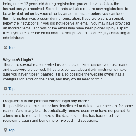
being under 13 years old during registration, you will have to follow the
instructions you received. Some boards will also require new registrations to
be activated, either by yourself or by an administrator before you can logon;
this information was present during registration. If you were sent an email,
follow the instructions. If you did not receive an email, you may have provided
an incorrect email address or the email may have been picked up by a spam
filer. If you are sure the email address you provided is correct, try contacting an
administrator.
Top
Why can’t I login?
There are several reasons why this could occur. First, ensure your username
and password are correct. If they are, contact a board administrator to make
sure you haven’t been banned. It is also possible the website owner has a
configuration error on their end, and they would need to fix it.
Top
I registered in the past but cannot login any more?!
It is possible an administrator has deactivated or deleted your account for some
reason. Also, many boards periodically remove users who have not posted for
a long time to reduce the size of the database. If this has happened, try
registering again and being more involved in discussions.
Top