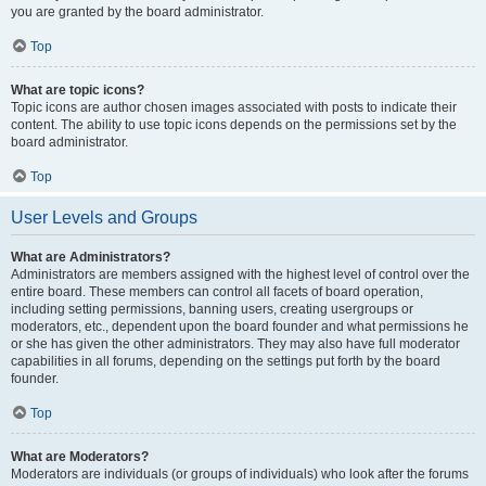
you are granted by the board administrator.
Top
What are topic icons?
Topic icons are author chosen images associated with posts to indicate their
content. The ability to use topic icons depends on the permissions set by the
board administrator.
Top
User Levels and Groups
What are Administrators?
Administrators are members assigned with the highest level of control over the
entire board. These members can control all facets of board operation,
including setting permissions, banning users, creating usergroups or
moderators, etc., dependent upon the board founder and what permissions he
or she has given the other administrators. They may also have full moderator
capabilities in all forums, depending on the settings put forth by the board
founder.
Top
What are Moderators?
Moderators are individuals (or groups of individuals) who look after the forums