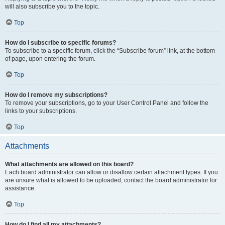
will also subscribe you to the topic.
Top
How do I subscribe to specific forums?
To subscribe to a specific forum, click the “Subscribe forum” link, at the bottom
of page, upon entering the forum.
Top
How do I remove my subscriptions?
To remove your subscriptions, go to your User Control Panel and follow the
links to your subscriptions.
Top
Attachments
What attachments are allowed on this board?
Each board administrator can allow or disallow certain attachment types. If you
are unsure what is allowed to be uploaded, contact the board administrator for
assistance.
Top
How do I find all my attachments?