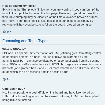
How do I bump my topic?
By clicking the “Bump topic” link when you are viewing it, you can “bump” the
topic to the top of the forum on the first page. However, if you do not see this,
then topic bumping may be disabled or the time allowance between bumps
has not yet been reached. It is also possible to bump the topic simply by
replying to it, however, be sure to follow the board rules when doing so.
Top
Formatting and Topic Types
What is BBCode?
BBCode is a special implementation of HTML, offering great formatting control
on particular objects in a post. The use of BBCode is granted by the
administrator, but it can also be disabled on a per post basis from the posting
form. BBCode itself is similar in style to HTML, but tags are enclosed in square
brackets [ and ] rather than < and >. For more information on BBCode see the
guide which can be accessed from the posting page.
Top
Can I use HTML?
No. It is not possible to post HTML on this board and have it rendered as
HTML. Most formatting which can be carried out using HTML can be applied
using BBCode instead.