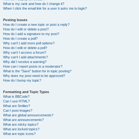
What is my rank and how do I change it?
When I click the email link for a user it asks me to login?
Posting Issues
How do I create a new topic or post a reply?
How do I edit or delete a post?
How do I add a signature to my post?
How do I create a poll?
Why can’t I add more poll options?
How do I edit or delete a poll?
Why can’t I access a forum?
Why can’t I add attachments?
Why did I receive a warning?
How can I report posts to a moderator?
What is the “Save” button for in topic posting?
Why does my post need to be approved?
How do I bump my topic?
Formatting and Topic Types
What is BBCode?
Can I use HTML?
What are Smilies?
Can I post images?
What are global announcements?
What are announcements?
What are sticky topics?
What are locked topics?
What are topic icons?