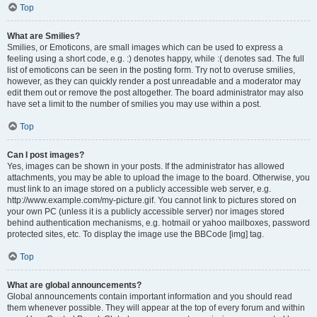
Top
What are Smilies?
Smilies, or Emoticons, are small images which can be used to express a
feeling using a short code, e.g. :) denotes happy, while :( denotes sad. The full
list of emoticons can be seen in the posting form. Try not to overuse smilies,
however, as they can quickly render a post unreadable and a moderator may
edit them out or remove the post altogether. The board administrator may also
have set a limit to the number of smilies you may use within a post.
Top
Can I post images?
Yes, images can be shown in your posts. If the administrator has allowed
attachments, you may be able to upload the image to the board. Otherwise, you
must link to an image stored on a publicly accessible web server, e.g.
http://www.example.com/my-picture.gif. You cannot link to pictures stored on
your own PC (unless it is a publicly accessible server) nor images stored
behind authentication mechanisms, e.g. hotmail or yahoo mailboxes, password
protected sites, etc. To display the image use the BBCode [img] tag.
Top
What are global announcements?
Global announcements contain important information and you should read
them whenever possible. They will appear at the top of every forum and within