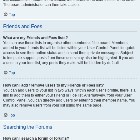
The board administrator can then take action.
Top
Friends and Foes
What are my Friends and Foes lists?
You can use these lists to organise other members of the board. Members
added to your friends list will be listed within your User Control Panel for quick
access to see their online status and to send them private messages. Subject
to template support, posts from these users may also be highlighted. If you add
a user to your foes list, any posts they make will be hidden by default.
Top
How can I add / remove users to my Friends or Foes list?
You can add users to your list in two ways. Within each user’s profile, there is a
link to add them to either your Friend or Foe list. Alternatively, from your User
Control Panel, you can directly add users by entering their member name. You
may also remove users from your list using the same page.
Top
Searching the Forums
How can I search a forum or forums?