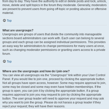
from day to day. They have the authority to edit or delete posts and lock, unlock,
move, delete and split topics in the forum they moderate. Generally, moderators
are present to prevent users from going off-topic or posting abusive or offensive
material.
Top
What are usergroups?
Usergroups are groups of users that divide the community into manageable
sections board administrators can work with. Each user can belong to several
groups and each group can be assigned individual permissions. This provides
an easy way for administrators to change permissions for many users at once,
such as changing moderator permissions or granting users access to a private
forum.
Top
Where are the usergroups and how do I join one?
You can view all usergroups via the “Usergroups” link within your User Control
Panel. If you would like to join one, proceed by clicking the appropriate button.
Not all groups have open access, however. Some may require approval to join,
some may be closed and some may even have hidden memberships. If the
group is open, you can join it by clicking the appropriate button. If a group
requires approval to join you may request to join by clicking the appropriate
button. The user group leader will need to approve your request and may ask
why you want to join the group. Please do not harass a group leader if they
reject your request; they will have their reasons.