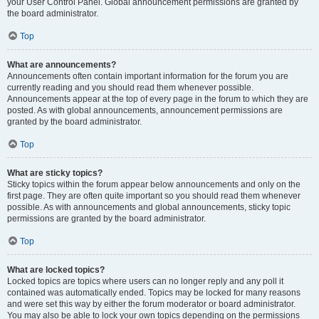
your User Control Panel. Global announcement permissions are granted by
the board administrator.
Top
What are announcements?
Announcements often contain important information for the forum you are
currently reading and you should read them whenever possible.
Announcements appear at the top of every page in the forum to which they are
posted. As with global announcements, announcement permissions are
granted by the board administrator.
Top
What are sticky topics?
Sticky topics within the forum appear below announcements and only on the
first page. They are often quite important so you should read them whenever
possible. As with announcements and global announcements, sticky topic
permissions are granted by the board administrator.
Top
What are locked topics?
Locked topics are topics where users can no longer reply and any poll it
contained was automatically ended. Topics may be locked for many reasons
and were set this way by either the forum moderator or board administrator.
You may also be able to lock your own topics depending on the permissions