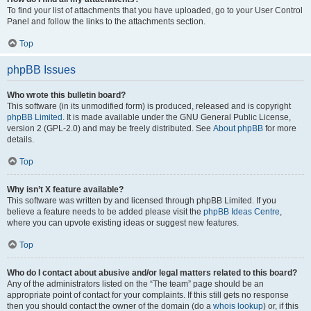
To find your list of attachments that you have uploaded, go to your User Control
Panel and follow the links to the attachments section.
Top
phpBB Issues
Who wrote this bulletin board?
This software (in its unmodified form) is produced, released and is copyright
phpBB Limited
. It is made available under the GNU General Public License,
version 2 (GPL-2.0) and may be freely distributed. See
About phpBB
for more
details.
Top
Why isn’t X feature available?
This software was written by and licensed through phpBB Limited. If you
believe a feature needs to be added please visit the
phpBB Ideas Centre
,
where you can upvote existing ideas or suggest new features.
Top
Who do I contact about abusive and/or legal matters related to this board?
Any of the administrators listed on the “The team” page should be an
appropriate point of contact for your complaints. If this still gets no response
then you should contact the owner of the domain (do a
whois lookup
) or, if this