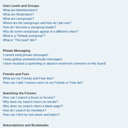
User Levels and Groups
What are Administrators?
What are Moderators?
What are usergroups?
Where are the usergroups and how do I join one?
How do I become a usergroup leader?
Why do some usergroups appear in a different colour?
What is a “Default usergroup”?
What is “The team” link?
Private Messaging
I cannot send private messages!
I keep getting unwanted private messages!
I have received a spamming or abusive email from someone on this board!
Friends and Foes
What are my Friends and Foes lists?
How can I add / remove users to my Friends or Foes list?
Searching the Forums
How can I search a forum or forums?
Why does my search return no results?
Why does my search return a blank page!?
How do I search for members?
How can I find my own posts and topics?
Subscriptions and Bookmarks