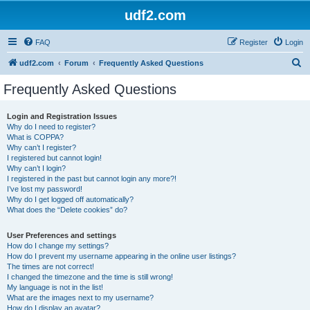
udf2.com
FAQ
Register
Login
S
udf2.com
Forum
Frequently Asked Questions
e
Frequently Asked Questions
a
r
Login and Registration Issues
Why do I need to register?
c
What is COPPA?
h
Why can’t I register?
I registered but cannot login!
Why can’t I login?
I registered in the past but cannot login any more?!
I’ve lost my password!
Why do I get logged off automatically?
What does the “Delete cookies” do?
User Preferences and settings
How do I change my settings?
How do I prevent my username appearing in the online user listings?
The times are not correct!
I changed the timezone and the time is still wrong!
My language is not in the list!
What are the images next to my username?
How do I display an avatar?