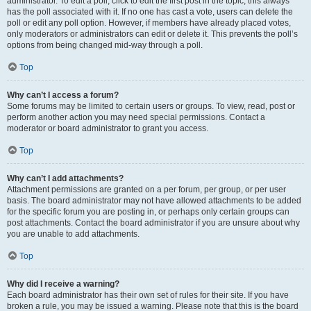
administrator. To edit a poll, click to edit the first post in the topic; this always
has the poll associated with it. If no one has cast a vote, users can delete the
poll or edit any poll option. However, if members have already placed votes,
only moderators or administrators can edit or delete it. This prevents the poll’s
options from being changed mid-way through a poll.
Top
Why can’t I access a forum?
Some forums may be limited to certain users or groups. To view, read, post or
perform another action you may need special permissions. Contact a
moderator or board administrator to grant you access.
Top
Why can’t I add attachments?
Attachment permissions are granted on a per forum, per group, or per user
basis. The board administrator may not have allowed attachments to be added
for the specific forum you are posting in, or perhaps only certain groups can
post attachments. Contact the board administrator if you are unsure about why
you are unable to add attachments.
Top
Why did I receive a warning?
Each board administrator has their own set of rules for their site. If you have
broken a rule, you may be issued a warning. Please note that this is the board