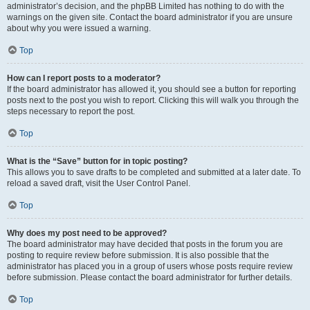
administrator’s decision, and the phpBB Limited has nothing to do with the
warnings on the given site. Contact the board administrator if you are unsure
about why you were issued a warning.
Top
How can I report posts to a moderator?
If the board administrator has allowed it, you should see a button for reporting
posts next to the post you wish to report. Clicking this will walk you through the
steps necessary to report the post.
Top
What is the “Save” button for in topic posting?
This allows you to save drafts to be completed and submitted at a later date. To
reload a saved draft, visit the User Control Panel.
Top
Why does my post need to be approved?
The board administrator may have decided that posts in the forum you are
posting to require review before submission. It is also possible that the
administrator has placed you in a group of users whose posts require review
before submission. Please contact the board administrator for further details.
Top