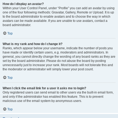
How do I display an avatar?
Within your User Control Panel, under “Profile” you can add an avatar by using
one of the four following methods: Gravatar, Gallery, Remote or Upload. It is up
to the board administrator to enable avatars and to choose the way in which
avatars can be made available. If you are unable to use avatars, contact a
board administrator.
Top
What is my rank and how do I change it?
Ranks, which appear below your username, indicate the number of posts you
have made or identify certain users, e.g. moderators and administrators. In
general, you cannot directly change the wording of any board ranks as they are
set by the board administrator. Please do not abuse the board by posting
unnecessarily just to increase your rank. Most boards will not tolerate this and
the moderator or administrator will simply lower your post count.
Top
When I click the email link for a user it asks me to login?
Only registered users can send email to other users via the built-in email form,
and only if the administrator has enabled this feature. This is to prevent
malicious use of the email system by anonymous users.
Top