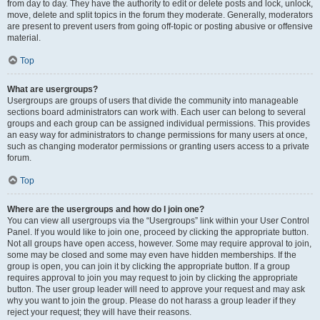
from day to day. They have the authority to edit or delete posts and lock, unlock,
move, delete and split topics in the forum they moderate. Generally, moderators
are present to prevent users from going off-topic or posting abusive or offensive
material.
Top
What are usergroups?
Usergroups are groups of users that divide the community into manageable
sections board administrators can work with. Each user can belong to several
groups and each group can be assigned individual permissions. This provides
an easy way for administrators to change permissions for many users at once,
such as changing moderator permissions or granting users access to a private
forum.
Top
Where are the usergroups and how do I join one?
You can view all usergroups via the “Usergroups” link within your User Control
Panel. If you would like to join one, proceed by clicking the appropriate button.
Not all groups have open access, however. Some may require approval to join,
some may be closed and some may even have hidden memberships. If the
group is open, you can join it by clicking the appropriate button. If a group
requires approval to join you may request to join by clicking the appropriate
button. The user group leader will need to approve your request and may ask
why you want to join the group. Please do not harass a group leader if they
reject your request; they will have their reasons.