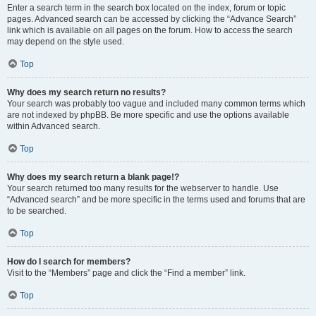
Enter a search term in the search box located on the index, forum or topic
pages. Advanced search can be accessed by clicking the “Advance Search”
link which is available on all pages on the forum. How to access the search
may depend on the style used.
Top
Why does my search return no results?
Your search was probably too vague and included many common terms which
are not indexed by phpBB. Be more specific and use the options available
within Advanced search.
Top
Why does my search return a blank page!?
Your search returned too many results for the webserver to handle. Use
“Advanced search” and be more specific in the terms used and forums that are
to be searched.
Top
How do I search for members?
Visit to the “Members” page and click the “Find a member” link.
Top