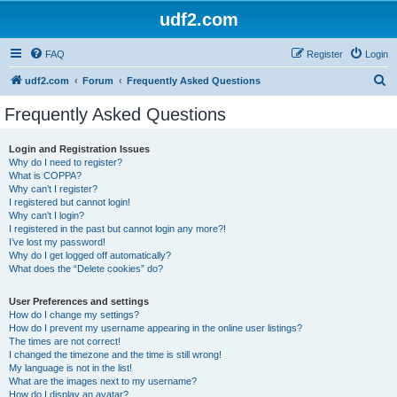
udf2.com
FAQ
Register
Login
S
udf2.com
Forum
Frequently Asked Questions
e
Frequently Asked Questions
a
r
Login and Registration Issues
Why do I need to register?
c
What is COPPA?
h
Why can’t I register?
I registered but cannot login!
Why can’t I login?
I registered in the past but cannot login any more?!
I’ve lost my password!
Why do I get logged off automatically?
What does the “Delete cookies” do?
User Preferences and settings
How do I change my settings?
How do I prevent my username appearing in the online user listings?
The times are not correct!
I changed the timezone and the time is still wrong!
My language is not in the list!
What are the images next to my username?
How do I display an avatar?