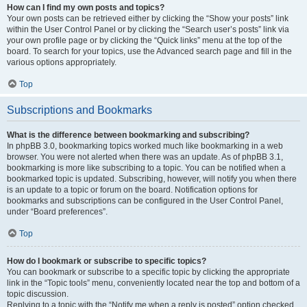
How can I find my own posts and topics?
Your own posts can be retrieved either by clicking the “Show your posts” link
within the User Control Panel or by clicking the “Search user’s posts” link via
your own profile page or by clicking the “Quick links” menu at the top of the
board. To search for your topics, use the Advanced search page and fill in the
various options appropriately.
Top
Subscriptions and Bookmarks
What is the difference between bookmarking and subscribing?
In phpBB 3.0, bookmarking topics worked much like bookmarking in a web
browser. You were not alerted when there was an update. As of phpBB 3.1,
bookmarking is more like subscribing to a topic. You can be notified when a
bookmarked topic is updated. Subscribing, however, will notify you when there
is an update to a topic or forum on the board. Notification options for
bookmarks and subscriptions can be configured in the User Control Panel,
under “Board preferences”.
Top
How do I bookmark or subscribe to specific topics?
You can bookmark or subscribe to a specific topic by clicking the appropriate
link in the “Topic tools” menu, conveniently located near the top and bottom of a
topic discussion.
Replying to a topic with the “Notify me when a reply is posted” option checked