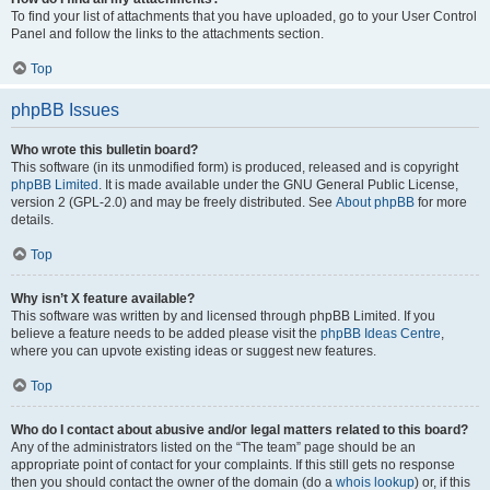
To find your list of attachments that you have uploaded, go to your User Control
Panel and follow the links to the attachments section.
Top
phpBB Issues
Who wrote this bulletin board?
This software (in its unmodified form) is produced, released and is copyright
phpBB Limited
. It is made available under the GNU General Public License,
version 2 (GPL-2.0) and may be freely distributed. See
About phpBB
for more
details.
Top
Why isn’t X feature available?
This software was written by and licensed through phpBB Limited. If you
believe a feature needs to be added please visit the
phpBB Ideas Centre
,
where you can upvote existing ideas or suggest new features.
Top
Who do I contact about abusive and/or legal matters related to this board?
Any of the administrators listed on the “The team” page should be an
appropriate point of contact for your complaints. If this still gets no response
then you should contact the owner of the domain (do a
whois lookup
) or, if this