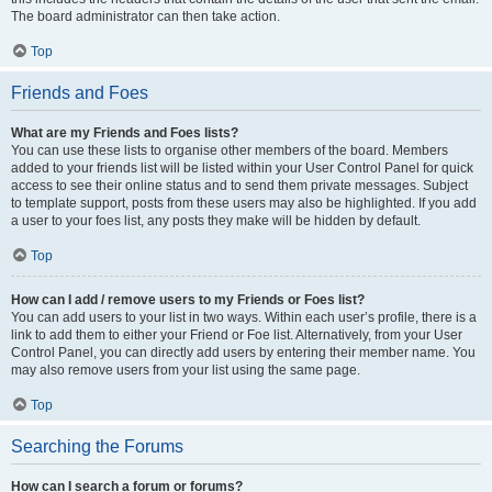
The board administrator can then take action.
Top
Friends and Foes
What are my Friends and Foes lists?
You can use these lists to organise other members of the board. Members
added to your friends list will be listed within your User Control Panel for quick
access to see their online status and to send them private messages. Subject
to template support, posts from these users may also be highlighted. If you add
a user to your foes list, any posts they make will be hidden by default.
Top
How can I add / remove users to my Friends or Foes list?
You can add users to your list in two ways. Within each user’s profile, there is a
link to add them to either your Friend or Foe list. Alternatively, from your User
Control Panel, you can directly add users by entering their member name. You
may also remove users from your list using the same page.
Top
Searching the Forums
How can I search a forum or forums?