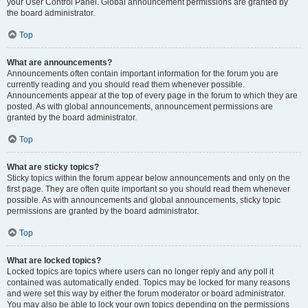
your User Control Panel. Global announcement permissions are granted by
the board administrator.
Top
What are announcements?
Announcements often contain important information for the forum you are
currently reading and you should read them whenever possible.
Announcements appear at the top of every page in the forum to which they are
posted. As with global announcements, announcement permissions are
granted by the board administrator.
Top
What are sticky topics?
Sticky topics within the forum appear below announcements and only on the
first page. They are often quite important so you should read them whenever
possible. As with announcements and global announcements, sticky topic
permissions are granted by the board administrator.
Top
What are locked topics?
Locked topics are topics where users can no longer reply and any poll it
contained was automatically ended. Topics may be locked for many reasons
and were set this way by either the forum moderator or board administrator.
You may also be able to lock your own topics depending on the permissions