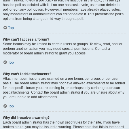
administrator. To edit a poll, click to edit the first post in the topic; this always
has the poll associated with it. If no one has cast a vote, users can delete the
poll or edit any poll option. However, if members have already placed votes,
only moderators or administrators can edit or delete it. This prevents the poll’s
options from being changed mid-way through a poll.
Top
Why can’t I access a forum?
Some forums may be limited to certain users or groups. To view, read, post or
perform another action you may need special permissions. Contact a
moderator or board administrator to grant you access.
Top
Why can’t I add attachments?
Attachment permissions are granted on a per forum, per group, or per user
basis. The board administrator may not have allowed attachments to be added
for the specific forum you are posting in, or perhaps only certain groups can
post attachments. Contact the board administrator if you are unsure about why
you are unable to add attachments.
Top
Why did I receive a warning?
Each board administrator has their own set of rules for their site. If you have
broken a rule, you may be issued a warning. Please note that this is the board