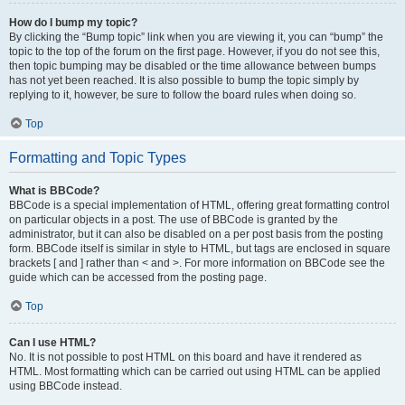
How do I bump my topic?
By clicking the “Bump topic” link when you are viewing it, you can “bump” the
topic to the top of the forum on the first page. However, if you do not see this,
then topic bumping may be disabled or the time allowance between bumps
has not yet been reached. It is also possible to bump the topic simply by
replying to it, however, be sure to follow the board rules when doing so.
Top
Formatting and Topic Types
What is BBCode?
BBCode is a special implementation of HTML, offering great formatting control
on particular objects in a post. The use of BBCode is granted by the
administrator, but it can also be disabled on a per post basis from the posting
form. BBCode itself is similar in style to HTML, but tags are enclosed in square
brackets [ and ] rather than < and >. For more information on BBCode see the
guide which can be accessed from the posting page.
Top
Can I use HTML?
No. It is not possible to post HTML on this board and have it rendered as
HTML. Most formatting which can be carried out using HTML can be applied
using BBCode instead.