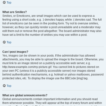
Top
What are Smilies?
Smilies, or Emoticons, are small images which can be used to express a
feeling using a short code, e.g. :) denotes happy, while :( denotes sad. The full
list of emoticons can be seen in the posting form. Try not to overuse smilies,
however, as they can quickly render a post unreadable and a moderator may
edit them out or remove the post altogether. The board administrator may also
have set a limit to the number of smilies you may use within a post.
Top
Can I post images?
Yes, images can be shown in your posts. If the administrator has allowed
attachments, you may be able to upload the image to the board. Otherwise, you
must link to an image stored on a publicly accessible web server, e.g.
http://www.example.com/my-picture.gif. You cannot link to pictures stored on
your own PC (unless it is a publicly accessible server) nor images stored
behind authentication mechanisms, e.g. hotmail or yahoo mailboxes, password
protected sites, etc. To display the image use the BBCode [img] tag.
Top
What are global announcements?
Global announcements contain important information and you should read
them whenever possible. They will appear at the top of every forum and within