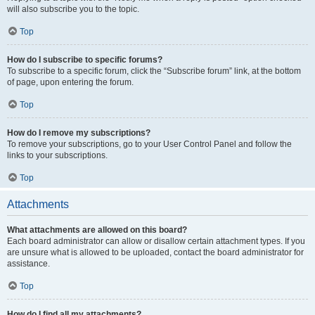
will also subscribe you to the topic.
Top
How do I subscribe to specific forums?
To subscribe to a specific forum, click the “Subscribe forum” link, at the bottom
of page, upon entering the forum.
Top
How do I remove my subscriptions?
To remove your subscriptions, go to your User Control Panel and follow the
links to your subscriptions.
Top
Attachments
What attachments are allowed on this board?
Each board administrator can allow or disallow certain attachment types. If you
are unsure what is allowed to be uploaded, contact the board administrator for
assistance.
Top
How do I find all my attachments?