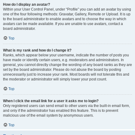
How do I display an avatar?
Within your User Control Panel, under “Profile” you can add an avatar by using
one of the four following methods: Gravatar, Gallery, Remote or Upload. It is up
to the board administrator to enable avatars and to choose the way in which
avatars can be made available. If you are unable to use avatars, contact a
board administrator.
Top
What is my rank and how do I change it?
Ranks, which appear below your username, indicate the number of posts you
have made or identify certain users, e.g. moderators and administrators. In
general, you cannot directly change the wording of any board ranks as they are
set by the board administrator. Please do not abuse the board by posting
unnecessarily just to increase your rank. Most boards will not tolerate this and
the moderator or administrator will simply lower your post count.
Top
When I click the email link for a user it asks me to login?
Only registered users can send email to other users via the built-in email form,
and only if the administrator has enabled this feature. This is to prevent
malicious use of the email system by anonymous users.
Top