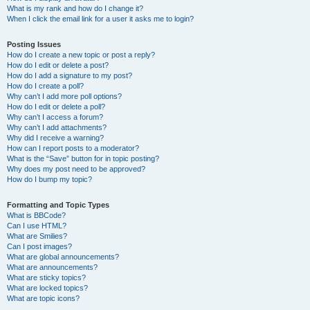
What is my rank and how do I change it?
When I click the email link for a user it asks me to login?
Posting Issues
How do I create a new topic or post a reply?
How do I edit or delete a post?
How do I add a signature to my post?
How do I create a poll?
Why can’t I add more poll options?
How do I edit or delete a poll?
Why can’t I access a forum?
Why can’t I add attachments?
Why did I receive a warning?
How can I report posts to a moderator?
What is the “Save” button for in topic posting?
Why does my post need to be approved?
How do I bump my topic?
Formatting and Topic Types
What is BBCode?
Can I use HTML?
What are Smilies?
Can I post images?
What are global announcements?
What are announcements?
What are sticky topics?
What are locked topics?
What are topic icons?