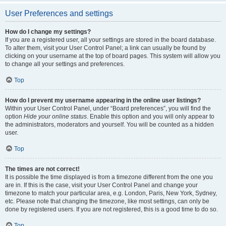
User Preferences and settings
How do I change my settings?
If you are a registered user, all your settings are stored in the board database.
To alter them, visit your User Control Panel; a link can usually be found by
clicking on your username at the top of board pages. This system will allow you
to change all your settings and preferences.
Top
How do I prevent my username appearing in the online user listings?
Within your User Control Panel, under “Board preferences”, you will find the
option
Hide your online status
. Enable this option and you will only appear to
the administrators, moderators and yourself. You will be counted as a hidden
user.
Top
The times are not correct!
It is possible the time displayed is from a timezone different from the one you
are in. If this is the case, visit your User Control Panel and change your
timezone to match your particular area, e.g. London, Paris, New York, Sydney,
etc. Please note that changing the timezone, like most settings, can only be
done by registered users. If you are not registered, this is a good time to do so.
Top