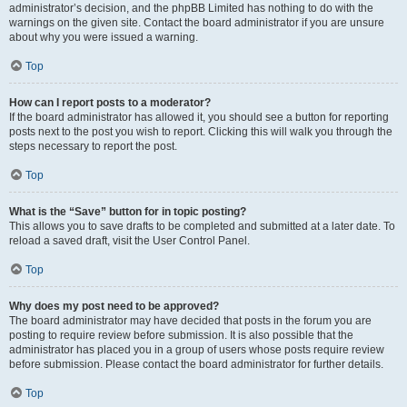
administrator’s decision, and the phpBB Limited has nothing to do with the
warnings on the given site. Contact the board administrator if you are unsure
about why you were issued a warning.
Top
How can I report posts to a moderator?
If the board administrator has allowed it, you should see a button for reporting
posts next to the post you wish to report. Clicking this will walk you through the
steps necessary to report the post.
Top
What is the “Save” button for in topic posting?
This allows you to save drafts to be completed and submitted at a later date. To
reload a saved draft, visit the User Control Panel.
Top
Why does my post need to be approved?
The board administrator may have decided that posts in the forum you are
posting to require review before submission. It is also possible that the
administrator has placed you in a group of users whose posts require review
before submission. Please contact the board administrator for further details.
Top