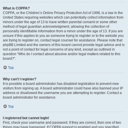
What is COPPA?
COPPA, or the Children’s Online Privacy Protection Act of 1998, is a law in the
United States requiring websites which can potentially collect information from
minors under the age of 13 to have written parental consent or some other
method of legal guardian acknowledgment, allowing the collection of
personally identifiable information from a minor under the age of 13. If you are
unsure if this applies to you as someone trying to register or to the website you
are trying to register on, contact legal counsel for assistance. Please note that
phpBB Limited and the owners of this board cannot provide legal advice and is
not a point of contact for legal concerns of any kind, except as outlined in
question “Who do I contact about abusive and/or legal matters related to this
board?”.
Top
Why can’t I register?
It is possible a board administrator has disabled registration to prevent new
visitors from signing up. A board administrator could have also banned your IP
address or disallowed the username you are attempting to register. Contact a
board administrator for assistance.
Top
I registered but cannot login!
First, check your username and password. If they are correct, then one of two
things may have happened. If COPPA support is enabled and you specified