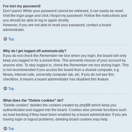
I’ve lost my password!
Don’t panic! While your password cannot be retrieved, it can easily be reset.
Visit the login page and click
I forgot my password
. Follow the instructions and
you should be able to log in again shortly.
However, if you are not able to reset your password, contact a board
administrator.
Top
Why do I get logged off automatically?
If you do not check the
Remember me
box when you login, the board will only
keep you logged in for a preset time. This prevents misuse of your account by
anyone else. To stay logged in, check the
Remember me
box during login. This
is not recommended if you access the board from a shared computer, e.g.
library, internet cafe, university computer lab, etc. If you do not see this
checkbox, it means a board administrator has disabled this feature.
Top
What does the “Delete cookies” do?
“Delete cookies” deletes the cookies created by phpBB which keep you
authenticated and logged into the board. Cookies also provide functions such
as read tracking if they have been enabled by a board administrator. If you are
having login or logout problems, deleting board cookies may help.
Top