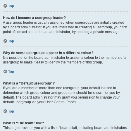
Top
How do I become a usergroup leader?
A usergroup leader is usually assigned when usergroups are initially created
by a board administrator. If you are interested in creating a usergroup, your first
point of contact should be an administrator; try sending a private message.
Top
Why do some usergroups appear in a different colour?
It is possible for the board administrator to assign a colour to the members of a
usergroup to make it easy to identify the members of this group.
Top
What is a “Default usergroup”?
If you are a member of more than one usergroup, your default is used to
determine which group colour and group rank should be shown for you by
default. The board administrator may grant you permission to change your
default usergroup via your User Control Panel.
Top
What is “The team” link?
This page provides you with a list of board staff, including board administrators