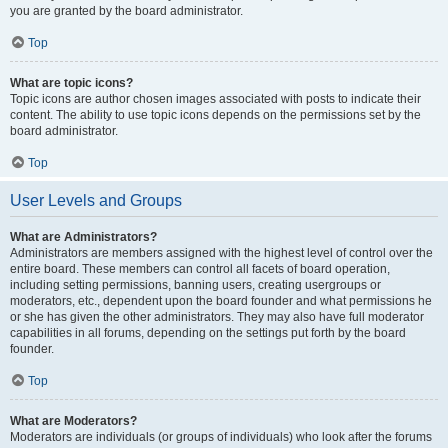
you are granted by the board administrator.
Top
What are topic icons?
Topic icons are author chosen images associated with posts to indicate their
content. The ability to use topic icons depends on the permissions set by the
board administrator.
Top
User Levels and Groups
What are Administrators?
Administrators are members assigned with the highest level of control over the
entire board. These members can control all facets of board operation,
including setting permissions, banning users, creating usergroups or
moderators, etc., dependent upon the board founder and what permissions he
or she has given the other administrators. They may also have full moderator
capabilities in all forums, depending on the settings put forth by the board
founder.
Top
What are Moderators?
Moderators are individuals (or groups of individuals) who look after the forums