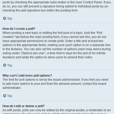
posts by checking the appropriate radio button in the User Control Panel. If you
do so, you can still prevent a signature being added to individual posts by un-
checking the add signature box within the posting form.
Top
How do I create a poll?
When posting a new topic or editing the first post of a topic, click the “Poll
creation” tab below the main posting form; if you cannot see this, you do not
have appropriate permissions to create polls. Enter a title and at least two
options in the appropriate fields, making sure each option is on a separate line
in the textarea. You can also set the number of options users may select during
voting under “Options per user”, a time limit in days for the poll (0 for infinite
duration) and lastly the option to allow users to amend their votes.
Top
Why can’t I add more poll options?
The limit for poll options is set by the board administrator. If you feel you need
to add more options to your poll than the allowed amount, contact the board
administrator.
Top
How do I edit or delete a poll?
As with posts, polls can only be edited by the original poster, a moderator or an