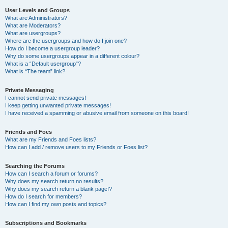
User Levels and Groups
What are Administrators?
What are Moderators?
What are usergroups?
Where are the usergroups and how do I join one?
How do I become a usergroup leader?
Why do some usergroups appear in a different colour?
What is a “Default usergroup”?
What is “The team” link?
Private Messaging
I cannot send private messages!
I keep getting unwanted private messages!
I have received a spamming or abusive email from someone on this board!
Friends and Foes
What are my Friends and Foes lists?
How can I add / remove users to my Friends or Foes list?
Searching the Forums
How can I search a forum or forums?
Why does my search return no results?
Why does my search return a blank page!?
How do I search for members?
How can I find my own posts and topics?
Subscriptions and Bookmarks