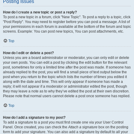
Posting Issues
How do I create a new topic or post a reply?
To post a new topic in a forum, click "New Topic". To post a reply to a topic, click
"Post Reply". You may need to register before you can post a message. A list of
your permissions in each forum is available at the bottom of the forum and topic
screens. Example: You can post new topics, You can post attachments, etc.
Top
How do I edit or delete a post?
Unless you are a board administrator or moderator, you can only edit or delete
your own posts. You can edit a post by clicking the edit button for the relevant
post, sometimes for only a limited time after the post was made. If someone has
already replied to the post, you will find a small piece of text output below the
post when you return to the topic which lists the number of times you edited it
along with the date and time. This will only appear if someone has made a
reply; it will not appear if a moderator or administrator edited the post, though
they may leave a note as to why they’ve edited the post at their own discretion.
Please note that normal users cannot delete a post once someone has replied.
Top
How do I add a signature to my post?
To add a signature to a post you must first create one via your User Control
Panel. Once created, you can check the
Attach a signature
box on the posting
form to add your signature. You can also add a signature by default to all your