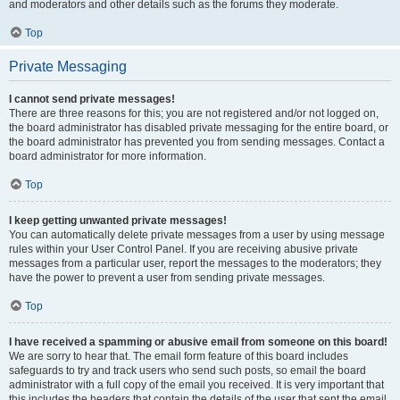
and moderators and other details such as the forums they moderate.
Top
Private Messaging
I cannot send private messages!
There are three reasons for this; you are not registered and/or not logged on,
the board administrator has disabled private messaging for the entire board, or
the board administrator has prevented you from sending messages. Contact a
board administrator for more information.
Top
I keep getting unwanted private messages!
You can automatically delete private messages from a user by using message
rules within your User Control Panel. If you are receiving abusive private
messages from a particular user, report the messages to the moderators; they
have the power to prevent a user from sending private messages.
Top
I have received a spamming or abusive email from someone on this board!
We are sorry to hear that. The email form feature of this board includes
safeguards to try and track users who send such posts, so email the board
administrator with a full copy of the email you received. It is very important that
this includes the headers that contain the details of the user that sent the email.