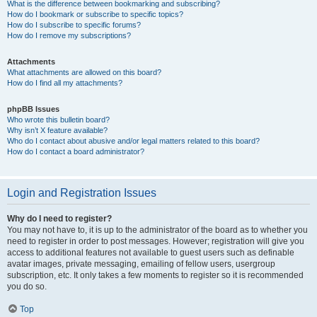
What is the difference between bookmarking and subscribing?
How do I bookmark or subscribe to specific topics?
How do I subscribe to specific forums?
How do I remove my subscriptions?
Attachments
What attachments are allowed on this board?
How do I find all my attachments?
phpBB Issues
Who wrote this bulletin board?
Why isn’t X feature available?
Who do I contact about abusive and/or legal matters related to this board?
How do I contact a board administrator?
Login and Registration Issues
Why do I need to register?
You may not have to, it is up to the administrator of the board as to whether you
need to register in order to post messages. However; registration will give you
access to additional features not available to guest users such as definable
avatar images, private messaging, emailing of fellow users, usergroup
subscription, etc. It only takes a few moments to register so it is recommended
you do so.
Top