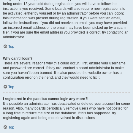
being under 13 years old during registration, you will have to follow the
instructions you received. Some boards will also require new registrations to
be activated, either by yourself or by an administrator before you can logon;
this information was present during registration. If you were sent an email,
follow the instructions. If you did not receive an email, you may have provided
an incorrect email address or the email may have been picked up by a spam
filer. If you are sure the email address you provided is correct, try contacting an
administrator.
Top
Why can’t I login?
There are several reasons why this could occur. First, ensure your username
and password are correct. If they are, contact a board administrator to make
sure you haven’t been banned. It is also possible the website owner has a
configuration error on their end, and they would need to fix it.
Top
I registered in the past but cannot login any more?!
It is possible an administrator has deactivated or deleted your account for some
reason. Also, many boards periodically remove users who have not posted for
a long time to reduce the size of the database. If this has happened, try
registering again and being more involved in discussions.
Top