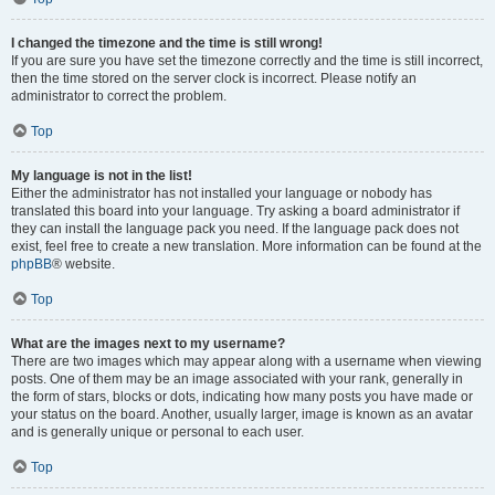
I changed the timezone and the time is still wrong!
If you are sure you have set the timezone correctly and the time is still incorrect,
then the time stored on the server clock is incorrect. Please notify an
administrator to correct the problem.
Top
My language is not in the list!
Either the administrator has not installed your language or nobody has
translated this board into your language. Try asking a board administrator if
they can install the language pack you need. If the language pack does not
exist, feel free to create a new translation. More information can be found at the
phpBB
® website.
Top
What are the images next to my username?
There are two images which may appear along with a username when viewing
posts. One of them may be an image associated with your rank, generally in
the form of stars, blocks or dots, indicating how many posts you have made or
your status on the board. Another, usually larger, image is known as an avatar
and is generally unique or personal to each user.
Top